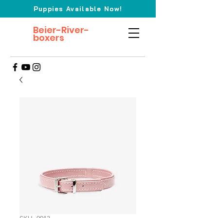
Puppies Available Now!
Beier-River-
boxers