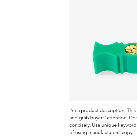
I'm a product description. This 
and grab buyers' attention. De
concisely. Use unique keywords
of using manufacturers' copy.