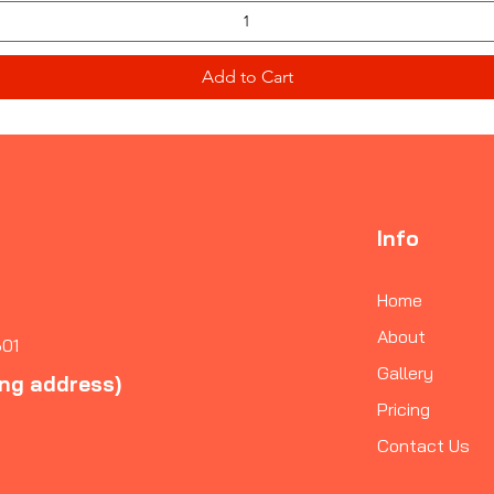
Add to Cart
Info
Home
About
601
Gallery
ing address)
Pricing
Contact Us