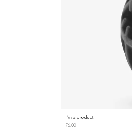
I'm a product
Price
₹6.00