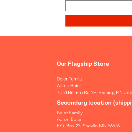
Our Flagship Store
Beier Family
Aaron Beier
7051 Bittern Rd NE, Bemidji, MN 56
Secondary location (shipp
Beier Family
Aaron Beier
P.O. Box 23, Shevlin MN 56676