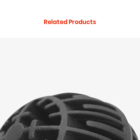
that they can buy 
Related Products