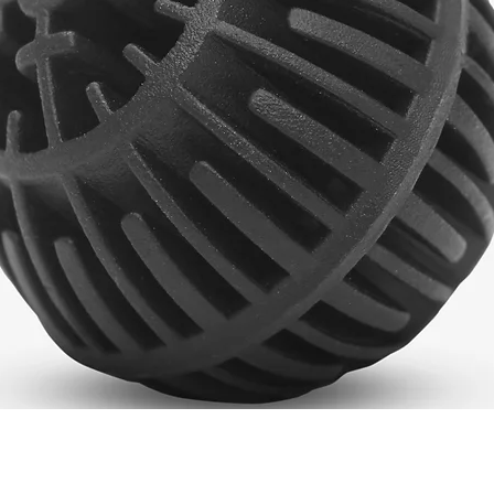
Quick View