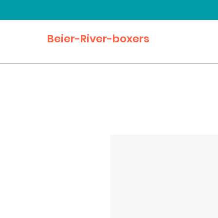
Beier-River-boxers