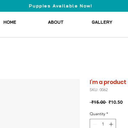
Puppies Available Now!
HOME
ABOUT
GALLERY
I'm a product
SKU: 0062
Regular
Sa
 ₹15.00 
₹10.50
Price
Pr
Quantity
*