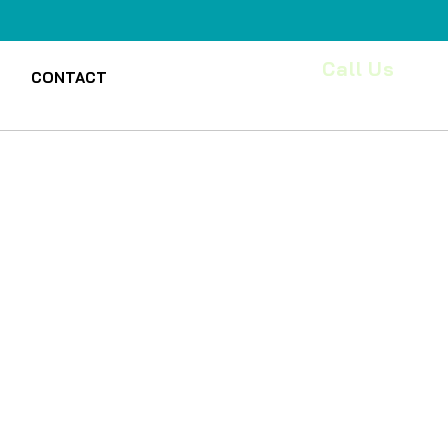
Call Us
CONTACT
(218)7609394
le
ice