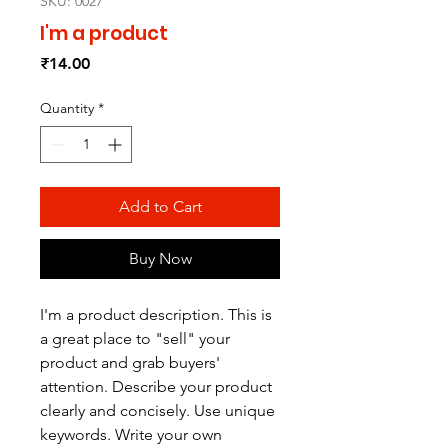
SKU: 0027
I'm a product
Price
₹14.00
Quantity
*
Add to Cart
Buy Now
I'm a product description. This is
a great place to "sell" your
product and grab buyers'
attention. Describe your product
clearly and concisely. Use unique
keywords. Write your own