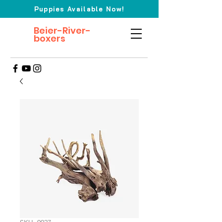
Puppies Available Now!
Beier-River-
boxers